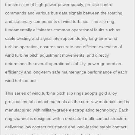
transmission of high-power power supply, precise control
commands and various bus data signals between the rotating
and stationary components of wind turbines. The slip ring
fundamentally eliminates common operational faults such as
cable twisting and signal interruption during long-term wind
turbine operation, ensures accurate and efficient execution of
wind turbine pitch adjustment movements, and directly
determines the overall operational stability, power generation
efficiency and long-term safe maintenance performance of each
wind turbine unit.
This series of wind turbine pitch slip rings adopts gold alloy
precious metal contact materials as the core raw materials and is
manufactured with military-grade electroplating technology. Each
ring channel is designed with a dedicated multi-contact structure,
delivering low contact resistance and long-lasting stable contact