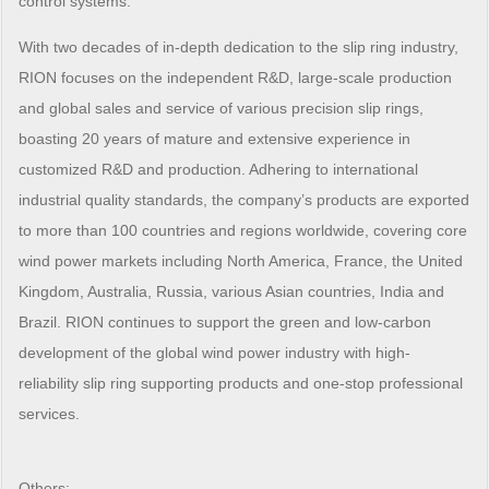
control systems.
With two decades of in-depth dedication to the slip ring industry,
RION focuses on the independent R&D, large-scale production
and global sales and service of various precision slip rings,
boasting 20 years of mature and extensive experience in
customized R&D and production. Adhering to international
industrial quality standards, the company’s products are exported
to more than 100 countries and regions worldwide, covering core
wind power markets including North America, France, the United
Kingdom, Australia, Russia, various Asian countries, India and
Brazil. RION continues to support the green and low-carbon
development of the global wind power industry with high-
reliability slip ring supporting products and one-stop professional
services.
Others: