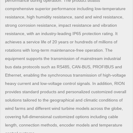
performance during operation. The product boasts
comprehensive superior performance including low-temperature
resistance, high humidity resistance, sand and wind resistance,
strong corrosion resistance, impact resistance and vibration
resistance, with an industry-leading IP65 protection rating. It
achieves a service life of 20 years or hundreds of millions of
rotations with long-term maintenance-free operation. The
equipment supports the transmission of mainstream industrial
bus data protocols such as RS485, CAN-BUS, PROFIBUS and
Ethernet, enabling the synchronous transmission of high-voltage
heavy current and low-voltage control signals. In addition, RION
provides standard products and personalized customized overall
solutions tailored to the geographical and climatic conditions of
wind farms and different wind turbine models across the globe,
covering full-dimensional customized options including cable
length, connection methods, encoder models and temperature