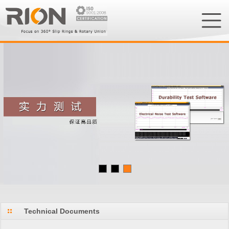
Technical Documents