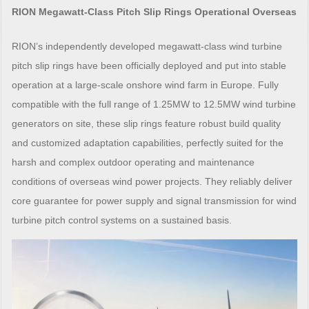
RION Megawatt-Class Pitch Slip Rings Operational Overseas
RION’s independently developed megawatt-class wind turbine
pitch slip rings have been officially deployed and put into stable
operation at a large-scale onshore wind farm in Europe. Fully
compatible with the full range of 1.25MW to 12.5MW wind turbine
generators on site, these slip rings feature robust build quality
and customized adaptation capabilities, perfectly suited for the
harsh and complex outdoor operating and maintenance
conditions of overseas wind power projects. They reliably deliver
core guarantee for power supply and signal transmission for wind
turbine pitch control systems on a sustained basis.