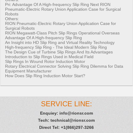
Pri:
Advantage Of A High-frequency Slip Ring
Next
RION
Pneumatic-Electric Rotary Union Application Case for Surgical
Robots
Others:
RION Pneumatic-Electric Rotary Union Application Case for
Surgical Robots
RION Megawatt-Class Pitch Slip Rings Operational Overseas
Advantage Of A High-frequency Slip Ring
An Insight into HD Slip Ring and Virtual Reality Technology
High-frequency Slip Ring - The Ideal Modern Slip Ring
The Design Cue of Turbine Slip Rings And Its Advantages
Introduction to Slip Rings Used in Medical Field
Slip Rings In Wound Rotor Induction Motor
Rotary Electrical Connector Solving Slip Ring Dilemma for Data
Equipment Manufacturer
How Does Slip Ring Induction Motor Start?
SERVICE LINE:
Enquiey:
info@rionsr.com
Tech:
technical@rionsr.com
Direct Tel: +1(866)297-3266