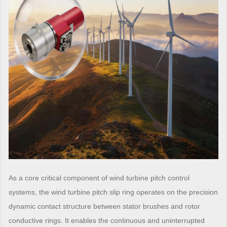
As a core critical component of wind turbine pitch control
systems, the wind turbine pitch slip ring operates on the precision
dynamic contact structure between stator brushes and rotor
conductive rings. It enables the continuous and uninterrupted