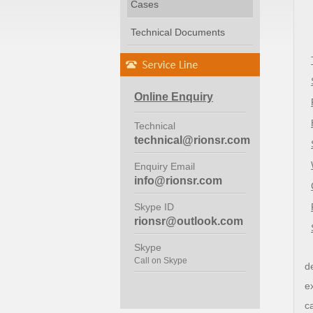
Cases
Technical Documents
Online Enquiry
Technical
technical@rionsr.com
Enquiry Email
info@rionsr.com
Skype ID
rionsr@outlook.com
Skype
Call on Skype
d
e
c