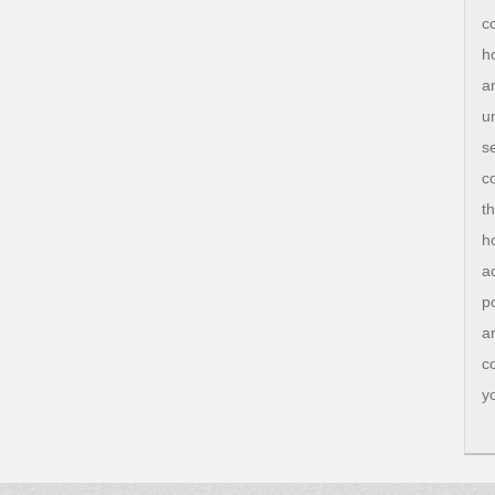
c
h
a
u
s
c
t
h
a
p
a
c
y