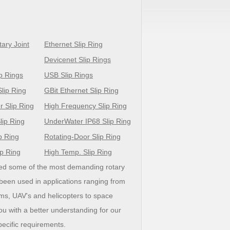
tary Joint
Ethernet Slip Ring
Devicenet Slip Rings
p Rings
USB Slip Rings
lip Ring
GBit Ethernet Slip Ring
 Slip Ring
High Frequency Slip Ring
lip Ring
UnderWater IP68 Slip Ring
p Ring
Rotating-Door Slip Ring
ip Ring
High Temp. Slip Ring
lved some of the most demanding rotary
 been used in applications ranging from
ems, UAV's and helicopters to space
ou with a better understanding for our
pecific requirements.