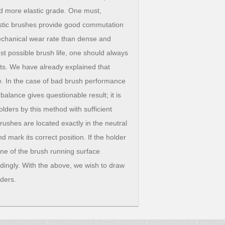
nd more elastic grade. One must,
astic brushes provide good commutation
mechanical wear rate than dense and
est possible brush life, one should always
nts. We have already explained that
ce. In the case of bad brush performance
alance gives questionable result; it is
lders by this method with sufficient
rushes are located exactly in the neutral
 mark its correct position. If the holder
line of the brush running surface
dingly. With the above, we wish to draw
lders.