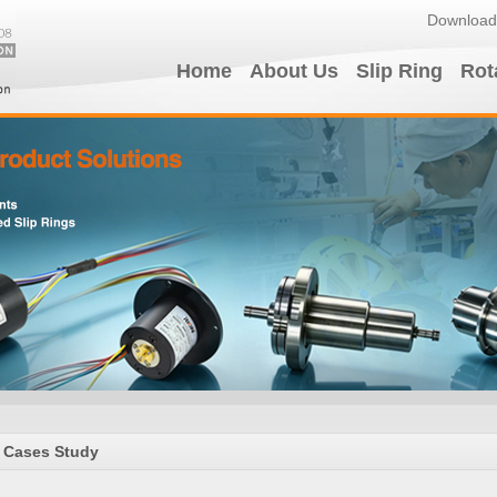
Download
Home
About Us
Slip Ring
Rot
Cases Study