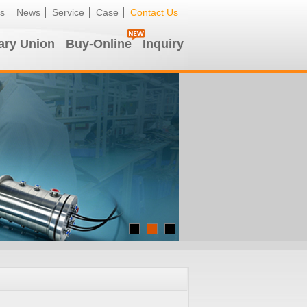
s
News
Service
Case
Contact Us
ary Union
Buy-Online
Inquiry