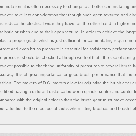
ommutation, it is often necessary to change to a better commutating a
owever, take into consideration that though such open textured and el
nd reduce the electrical wear they have, on the other hand, a higher 
nelastic brushes due to their open texture. In order to achieve the long
elect a proper grade which is just sufficient for commutating requireme
orrect and even brush pressure is essential for satisfactory performan
he pressure should be checked although we feel that , the use of spring b
owever possible to check the uniformity of pressures of several brush ho
ccuracy. It is of great importance for good brush performance that the b
osition. The makers of D.C. motors allow for adjusting the brush gear and
re fitted having a different distance between spindle center and center 
ompared with the original holders then the brush gear must move accor
our attention to the most usual faults when fitting brushes and brush ho