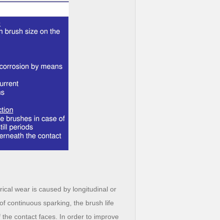
ical wear is caused by longitudinal or
 of continuous sparking, the brush life
 the contact faces. In order to improve