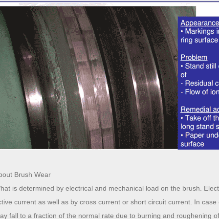
bout Brush Wear
hat is determined by electrical and mechanical load on the brush. Electr
ctive current as well as by cross current or short circuit current. In case
ay fall to a fraction of the normal rate due to burning and roughening of