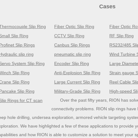
Cases
Thermocouple Slip Ring
Fiber Optic Slip Ring
Fiber Optic Ro
Small Slip Ring
CCTV Slip Ring
RF Slip Ring
Profinet Slip Rings
Canbus Slip Rings
RS232/485 Sli
Hydraulic slip ring
pneumatic slip ring
Wind Turbine S
Servo System Slip Ring
Encoder Slip Ring
Large Diameter
Winch Slip Ring
Anti-Explosion Slip Ring
Strain gauge S
Crane Slip Ring
Large Current Slip Ring
Reel Cable Sli
Pancake Slip Ring
Military-Grade Slip Ring
High-speed Sl
Over the past fifty years, RION has so
Slip Rings for CT scan
connectivity problems. RION slip rings have
eep hole drilling, undersea exploration, armored vehicle targeting syst
xploration. We have highlighted a few of these applications to provide y
apabilities and how RION is able to customize a solution to meet your s