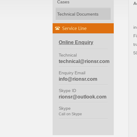
Cases
A
Technical Documents
i
Fi
Online Enquiry
t
5
Technical
technical@rionsr.com
Enquiry Email
info@rionsr.com
Skype ID
rionsr@outlook.com
Skype
Call on Skype