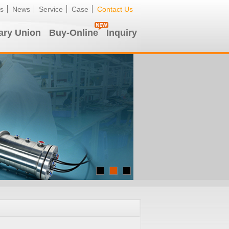
s
News
Service
Case
Contact Us
ary Union
Buy-Online
Inquiry