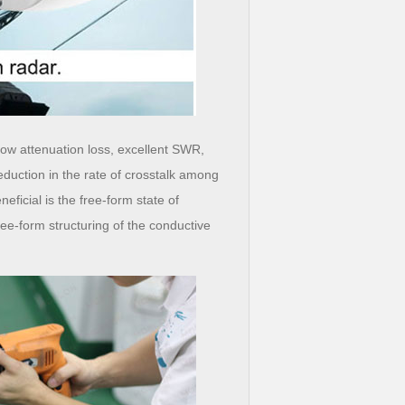
low attenuation loss, excellent SWR,
eduction in the rate of crosstalk among
eficial is the free-form state of
ee-form structuring of the conductive