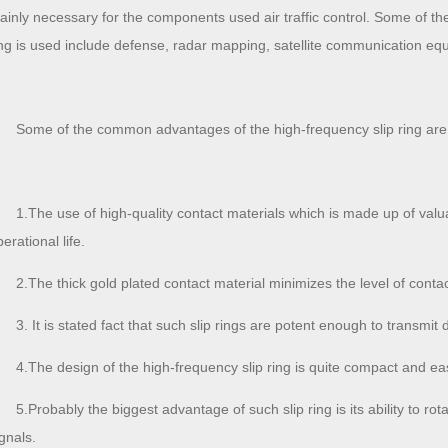
ainly necessary for the components used air traffic control. Some of the
ing is used include defense, radar mapping, satellite communication eq
Some of the common advantages of the high-frequency slip ring ar
1.The use of high-quality contact materials which is made up of valu
erational life.
2.The thick gold plated contact material minimizes the level of contac
3. It is stated fact that such slip rings are potent enough to transmit 
4.The design of the high-frequency slip ring is quite compact and easi
5.Probably the biggest advantage of such slip ring is its ability to ro
gnals.