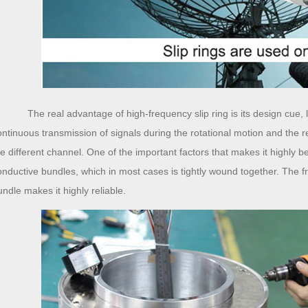
The real advantage of high-frequency slip ring is its design cue, 
ontinuous transmission of signals during the rotational motion and the r
he different channel. One of the important factors that makes it highly ben
onductive bundles, which in most cases is tightly wound together. The fr
undle makes it highly reliable.