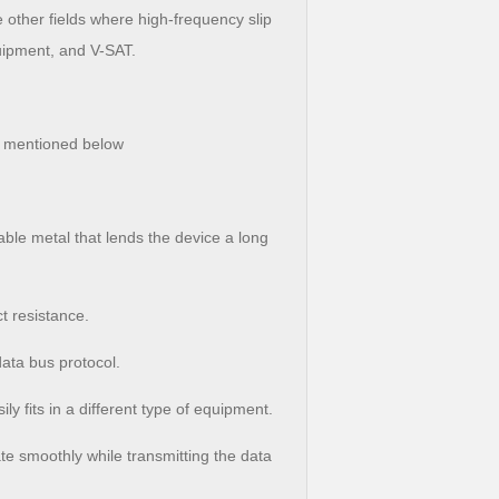
 other fields where high-frequency slip
uipment, and V-SAT.
e mentioned below
able metal that lends the device a long
t resistance.
data bus protocol.
ly fits in a different type of equipment.
tate smoothly while transmitting the data