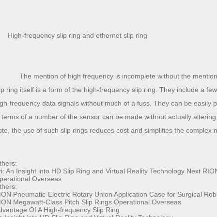
High-frequency slip ring and
ethernet slip ring
The mention of high frequency is incomplete without the mention of 
lip ring itself is a form of the high-frequency slip ring. They include a 
igh-frequency data signals without much of a fuss. They can be easily
n terms of a number of the sensor can be made without actually altering
ote, the use of such slip rings reduces cost and simplifies the complex
thers:
i:
An Insight into HD Slip Ring and Virtual Reality Technology
Next
RION
perational Overseas
thers:
ION Pneumatic-Electric Rotary Union Application Case for Surgical Rob
ION Megawatt-Class Pitch Slip Rings Operational Overseas
dvantage Of A High-frequency Slip Ring