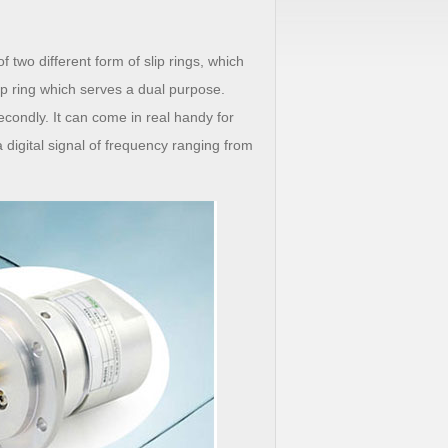
wo different form of slip rings, which
slip ring which serves a dual purpose.
 secondly. It can come in real handy for
a digital signal of frequency ranging from