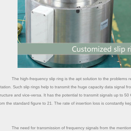
The high-frequency slip ring is the apt solution to the problems rel
otation. Such slip rings help to transmit the huge capacity data signal fro
tructure and vice-versa. It has the potential to transmit signals up to 5
rom the standard figure to 21. The rate of insertion loss is constantly ke
The need for transmission of frequency signals from the mentioned 