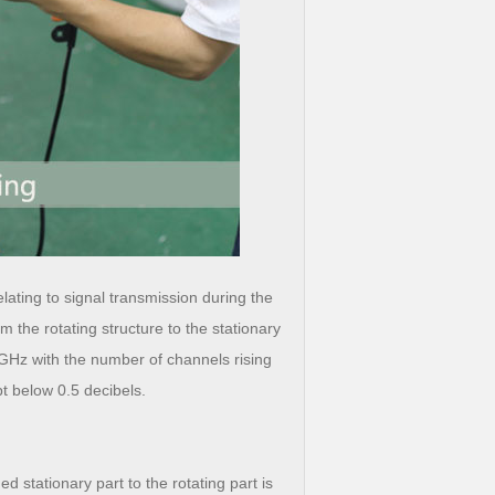
ating to signal transmission during the
m the rotating structure to the stationary
0 GHz with the number of channels rising
pt below 0.5 decibels.
stationary part to the rotating part is