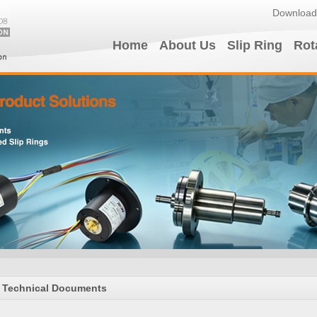
Download
Home
About Us
Slip Ring
Rot
Technical Documents