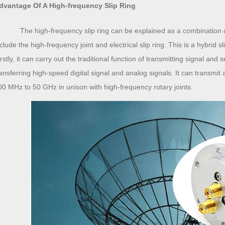
dvantage Of A High-frequency Slip Ring
The high-frequency slip ring can be explained as a combination of t
nclude the high-frequency joint and electrical slip ring. This is a hybrid 
rstly, it can carry out the traditional function of transmitting signal and
ransferring high-speed digital signal and analog signals. It can transmit 
00 MHz to 50 GHz in unison with high-frequency rotary joints.