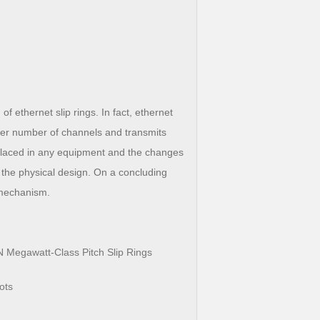
ethernet slip rings. In fact, ethernet
fewer number of channels and transmits
 placed in any equipment and the changes
 the physical design. On a concluding
 mechanism.
 Megawatt-Class Pitch Slip Rings
ots