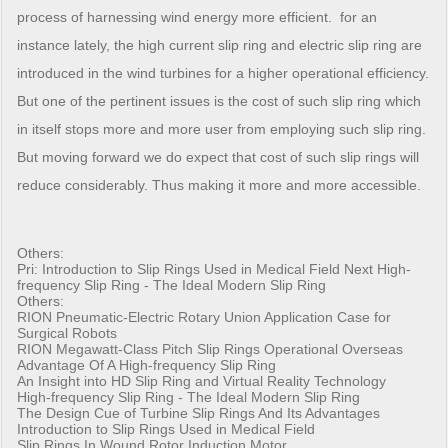
process of harnessing wind energy more efficient. for an
instance lately, the high current slip ring and electric slip ring are
introduced in the wind turbines for a higher operational efficiency.
But one of the pertinent issues is the cost of such slip ring which
in itself stops more and more user from employing such slip ring.
But moving forward we do expect that cost of such slip rings will
reduce considerably. Thus making it more and more accessible.
Others:
Pri:
Introduction to Slip Rings Used in Medical Field
Next
High-
frequency Slip Ring - The Ideal Modern Slip Ring
Others:
RION Pneumatic-Electric Rotary Union Application Case for
Surgical Robots
RION Megawatt-Class Pitch Slip Rings Operational Overseas
Advantage Of A High-frequency Slip Ring
An Insight into HD Slip Ring and Virtual Reality Technology
High-frequency Slip Ring - The Ideal Modern Slip Ring
The Design Cue of Turbine Slip Rings And Its Advantages
Introduction to Slip Rings Used in Medical Field
Slip Rings In Wound Rotor Induction Motor