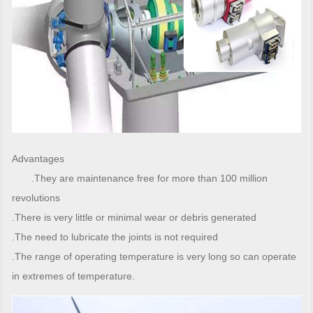
Advantages
.They are maintenance free for more than 100 million
revolutions
.There is very little or minimal wear or debris generated
.The need to lubricate the joints is not required
.The range of operating temperature is very long so can operate
in extremes of temperature.