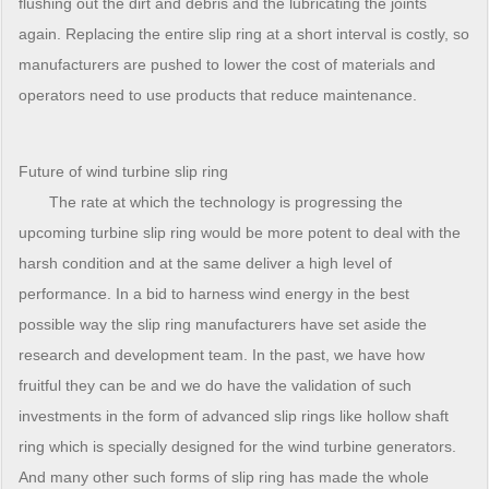
flushing out the dirt and debris and the lubricating the joints
again. Replacing the entire slip ring at a short interval is costly, so
manufacturers are pushed to lower the cost of materials and
operators need to use products that reduce maintenance.
Future of wind turbine slip ring
The rate at which the technology is progressing the
upcoming turbine slip ring would be more potent to deal with the
harsh condition and at the same deliver a high level of
performance. In a bid to harness wind energy in the best
possible way the slip ring manufacturers have set aside the
research and development team. In the past, we have how
fruitful they can be and we do have the validation of such
investments in the form of advanced slip rings like hollow shaft
ring which is specially designed for the wind turbine generators.
And many other such forms of slip ring has made the whole