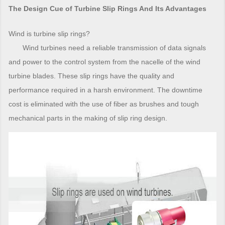
The Design Cue of Turbine Slip Rings And Its Advantages
Wind is turbine slip rings?
Wind turbines need a reliable transmission of data signals
and power to the control system from the nacelle of the wind
turbine blades. These slip rings have the quality and
performance required in a harsh environment. The downtime
cost is eliminated with the use of fiber as brushes and tough
mechanical parts in the making of slip ring design.