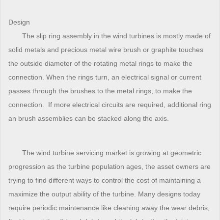
Design
The slip ring assembly in the wind turbines is mostly made of
solid metals and precious metal wire brush or graphite touches
the outside diameter of the rotating metal rings to make the
connection. When the rings turn, an electrical signal or current
passes through the brushes to the metal rings, to make the
connection. If more electrical circuits are required, additional ring
an brush assemblies can be stacked along the axis.
The wind turbine servicing market is growing at geometric
progression as the turbine population ages, the asset owners are
trying to find different ways to control the cost of maintaining a
maximize the output ability of the turbine. Many designs today
require periodic maintenance like cleaning away the wear debris,