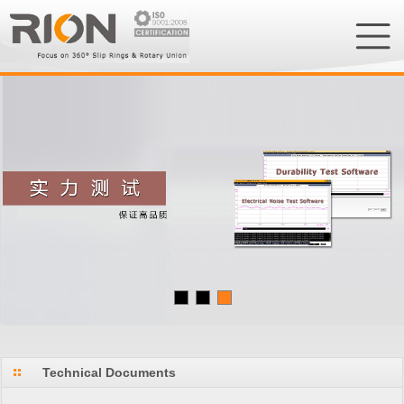
Technical Documents