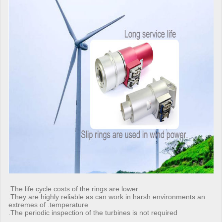
.The life cycle costs of the rings are lower
.They are highly reliable as can work in harsh environments an
extremes of .temperature
.The periodic inspection of the turbines is not required