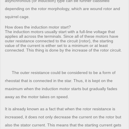
asynchronous (or induction) type can be further classified
depending on the rotor morphology, which are wound rotor and
squirrel cage.
How does the induction motor start?
The induction motors usually start with a full-line voltage that
applies all across the terminals. Since all of these motors have
outer resistance connected to the circuit (rotor), the starting
value of the current is either set to a minimum or at least
connected. This thing is done by the increase of the rotor circuit.
The outer resistance could be considered to be a form of
rheostat that is connected in the star. Thus, it is kept on the
maximum when the induction motor starts but gradually fades
away as the motor takes on speed.
It is already known as a fact that when the rotor resistance is
increased, it does not only decrease the current on the rotor but
also the stator current. This means that the starting current gets