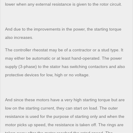
lower when any external resistance is given to the rotor circuit.
And due to the improvements in the power, the starting torque
also increases.
The controller rheostat may be of a contractor or a stud type. It
may either be automatic or at least hand-operated. The power
supply (3-phase) to the stator has switching contactors and also
protective devices for low, high or no voltage.
And since these motors have a very high starting torque but are
low on the starting current, they can start on load. The outer
resistance is used for the purpose of starting only and when the
motor picks up speed, the resistance is taken off. The rings are