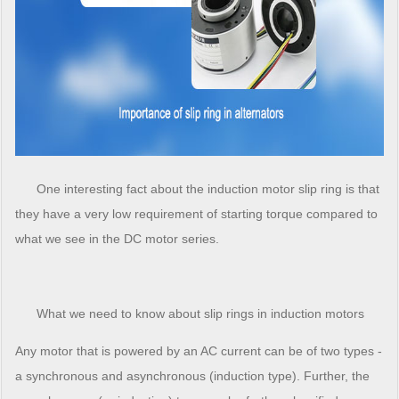
One interesting fact about the induction motor slip ring is that
they have a very low requirement of starting torque compared to
what we see in the DC motor series.
What we need to know about slip rings in induction motors
Any motor that is powered by an AC current can be of two types -
a synchronous and asynchronous (induction type). Further, the