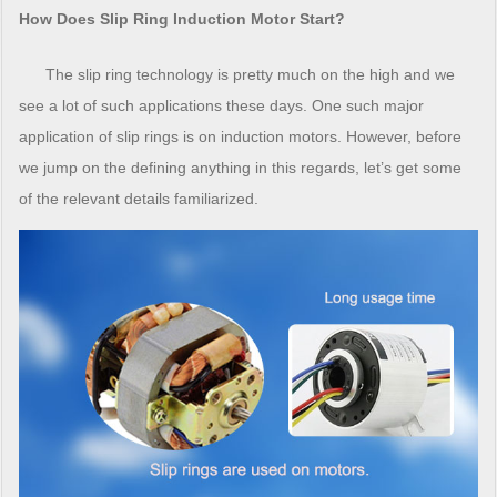
How Does Slip Ring Induction Motor Start?
The slip ring technology is pretty much on the high and we
see a lot of such applications these days. One such major
application of slip rings is on induction motors. However, before
we jump on the defining anything in this regards, let’s get some
of the relevant details familiarized.