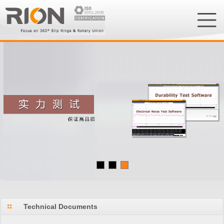
Technical Documents