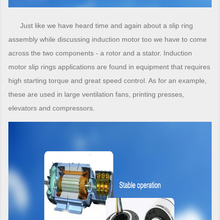
Just like we have heard time and again about a slip ring
assembly while discussing induction motor too we have to come
across the two components - a rotor and a stator. Induction
motor slip rings applications are found in equipment that requires
high starting torque and great speed control. As for an example,
these are used in large ventilation fans, printing presses,
elevators and compressors.