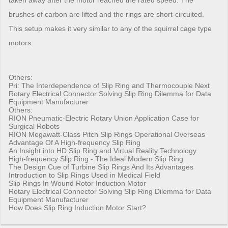
taken away after the motor reached the rated speed. The
brushes of carbon are lifted and the rings are short-circuited.
This setup makes it very similar to any of the squirrel cage type
motors.
Others:
Pri:
The Interdependence of Slip Ring and Thermocouple
Next
Rotary Electrical Connector Solving Slip Ring Dilemma for Data
Equipment Manufacturer
Others:
RION Pneumatic-Electric Rotary Union Application Case for
Surgical Robots
RION Megawatt-Class Pitch Slip Rings Operational Overseas
Advantage Of A High-frequency Slip Ring
An Insight into HD Slip Ring and Virtual Reality Technology
High-frequency Slip Ring - The Ideal Modern Slip Ring
The Design Cue of Turbine Slip Rings And Its Advantages
Introduction to Slip Rings Used in Medical Field
Slip Rings In Wound Rotor Induction Motor
Rotary Electrical Connector Solving Slip Ring Dilemma for Data
Equipment Manufacturer
How Does Slip Ring Induction Motor Start?