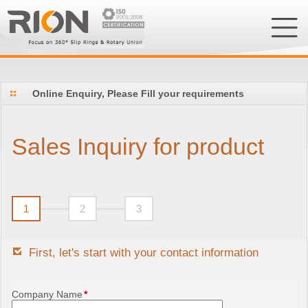
Online Enquiry, Please Fill your requirements
Sales Inquiry for product
1
2
3
First, let's start with your contact information
Company Name
*