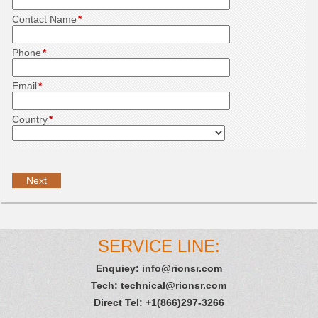
Contact Name
*
Phone
*
Email
*
Country
*
SERVICE LINE:
Enquiey:
info@rionsr.com
Tech:
technical@rionsr.com
Direct Tel: +1(866)297-3266