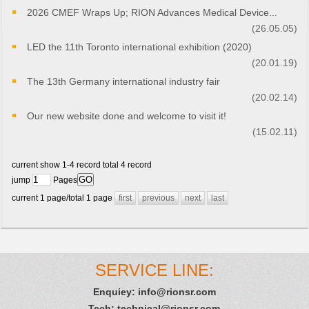
2026 CMEF Wraps Up; RION Advances Medical Device...
(26.05.05)
LED the 11th Toronto international exhibition (2020)
(20.01.19)
The 13th Germany international industry fair
(20.02.14)
Our new website done and welcome to visit it!
(15.02.11)
current show 1-4 record total 4 record
jump
Pages
current 1 page/total 1 page
first
previous
next
last
SERVICE LINE:
Enquiey:
info@rionsr.com
Tech:
technical@rionsr.com