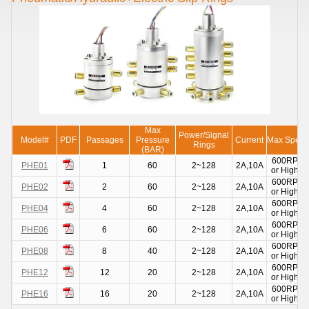
Max
Power/Signal
Model#
PDF
Passages
Pressure
Current
Max Spee
Rings
(BAR)
600RPM
PHE01
1
60
2~128
2A,10A
or Higher
600RPM
PHE02
2
60
2~128
2A,10A
or Higher
600RPM
PHE04
4
60
2~128
2A,10A
or Higher
600RPM
PHE06
6
60
2~128
2A,10A
or Higher
600RPM
PHE08
8
40
2~128
2A,10A
or Higher
600RPM
PHE12
12
20
2~128
2A,10A
or Higher
600RPM
PHE16
16
20
2~128
2A,10A
or Higher