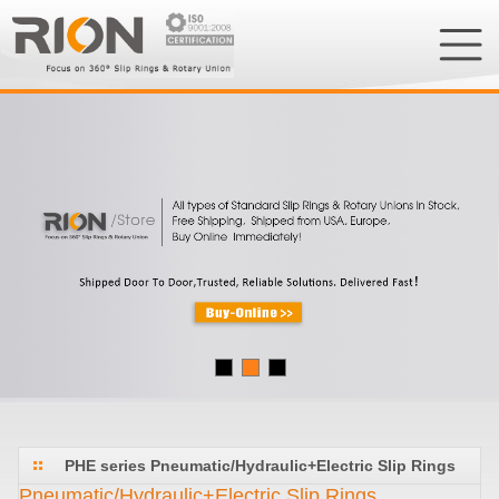
PHE series Pneumatic/Hydraulic+Electric Slip Rings
Pneumatic/Hydraulic+Electric Slip Rings