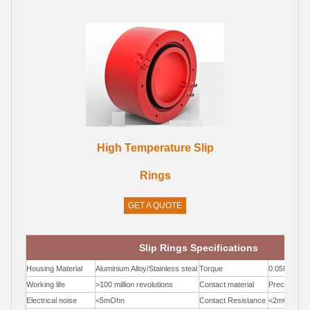
High Temperature Slip
Rings
GET A QUOTE
Slip Rings Specifications
Housing Material
Aluminium Alloy/Stainless steal
Torque
0.05N.m;+0.
Working life
>100 million revolutions
Contact material
Precious Me
Electrical noise
<5mOhn
Contact Resistance
<2mOhm