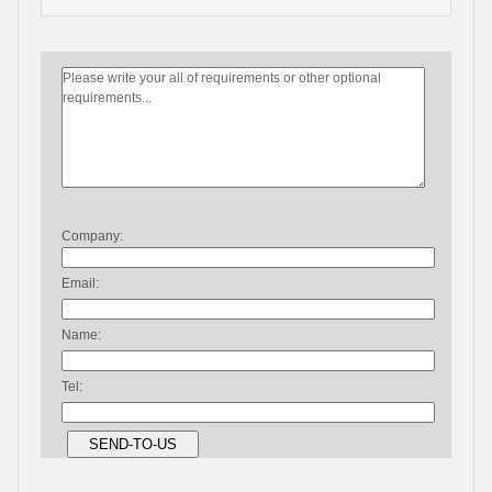
Company:
Email:
Name:
Tel: