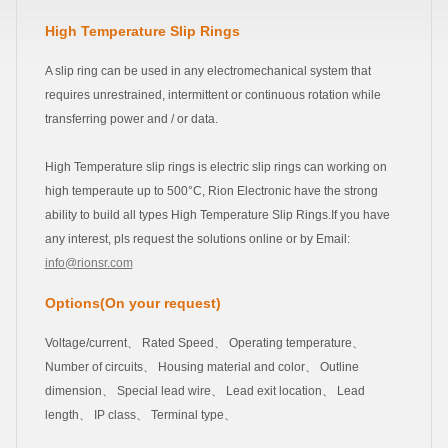
High Temperature Slip Rings
A slip ring can be used in any electromechanical system that
requires unrestrained, intermittent or continuous rotation while
transferring power and / or data.
High Temperature slip rings is electric slip rings can working on
high temperaute up to 500°C, Rion Electronic have the strong
ability to build all types High Temperature Slip Rings.If you have
any interest, pls request the solutions online or by Email:
info@rionsr.com
Options(On your request)
Voltage/current、 Rated Speed、 Operating temperature、
Number of circuits、 Housing material and color、 Outline
dimension、 Special lead wire、 Lead exit location、 Lead
length、 IP class、 Terminal type、