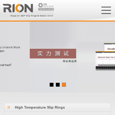
High Temperature Slip Rings