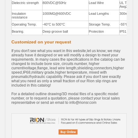
Dielectric strength
800VDC@50Hz
Lead Wire
UL Teflon®
Awg22,Awg
Insulation
1000MΩ@600VDC
Lead Lengths
300mm(12"
resistance
Operating Temp.
-40°C to 500°C
Storage Temp.
-55°C to 85
Bearing.
Deep groove ball
Protection
IP51
Customized on your request
If you don't see what you want in this website,let us know; we may
already have it designed or we will modify a design to meet your
requirements. In many cases the specifications in the catalog can be
changed to include bore size, circuits number, higher
current/voltage,flange, lead wire length,shielding,connectors,higher
speed,IP68,military grade,higher temperature, mixed with
pneumatic/hydraulic capability. Please ask if you don't see exactly
what you need as only a small fraction of our Rion slip rings are
included in this catalog!
For a detailed outline drawing/3D modal files of a specific model
number, or to request a quotation, please contact your local sales
representative or send an email to
info@rionsr.com