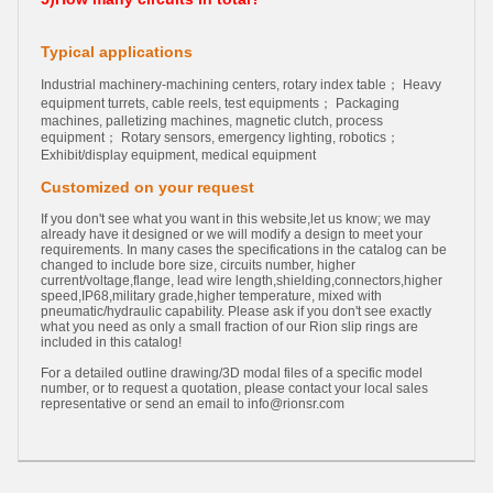
Typical applications
Industrial machinery-machining centers, rotary index table； Heavy
equipment turrets, cable reels, test equipments； Packaging
machines, palletizing machines, magnetic clutch, process
equipment； Rotary sensors, emergency lighting, robotics；
Exhibit/display equipment, medical equipment
Customized on your request
If you don't see what you want in this website,let us know; we may
already have it designed or we will modify a design to meet your
requirements. In many cases the specifications in the catalog can be
changed to include bore size, circuits number, higher
current/voltage,flange, lead wire length,shielding,connectors,higher
speed,IP68,military grade,higher temperature, mixed with
pneumatic/hydraulic capability. Please ask if you don't see exactly
what you need as only a small fraction of our Rion slip rings are
included in this catalog!
For a detailed outline drawing/3D modal files of a specific model
number, or to request a quotation, please contact your local sales
representative or send an email to
info@rionsr.com