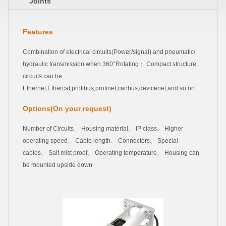
Joints
Features
Combination of electrical circuits(Power/signal) and pneumatic/
hydraulic transmission when 360°Rotating； Compact structure,
circuits can be
Ethernet,Ethercat,profibus,profinet,canbus,devicenet,and so on.
Options(On your request)
Number of Circuits、 Housing material、 IP class、 Higher
operating speed、 Cable length、 Connectors、 Special
cables、 Salt mist proof、 Operating temperature、 Housing can
be mounted upside down