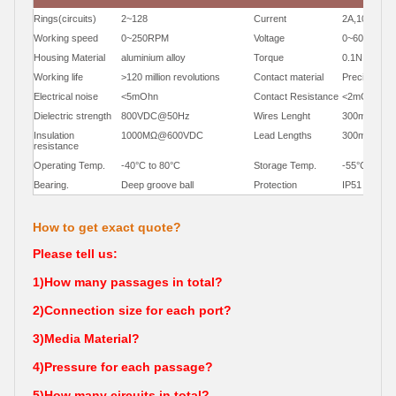
Rings(circuits)
2~128
Current
2A,10A,30A
Working speed
0~250RPM
Voltage
0~600VDC/
Housing Material
aluminium alloy
Torque
0.1N.m;+0.0
Working life
>120 million revolutions
Contact material
Precious Me
Electrical noise
<5mOhn
Contact Resistance
<2mOhm
Dielectric strength
800VDC@50Hz
Wires Lenght
300mm
Insulation
1000MΩ@600VDC
Lead Lengths
300mm(12")
resistance
Operating Temp.
-40°C to 80°C
Storage Temp.
-55°C to 85
Bearing.
Deep groove ball
Protection
IP51
How to get exact quote?
Please tell us:
1)How many passages in total?
2)Connection size for each port?
3)Media Material?
4)Pressure for each passage?
5)How many circuits in total?