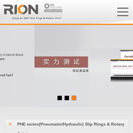
PHE series(Pneumatic/Hydraulic) Slip Rings & Rotary