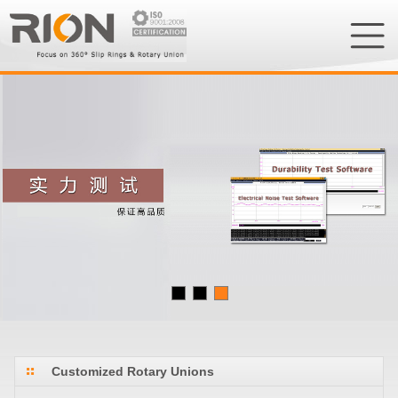
Customized Rotary Unions