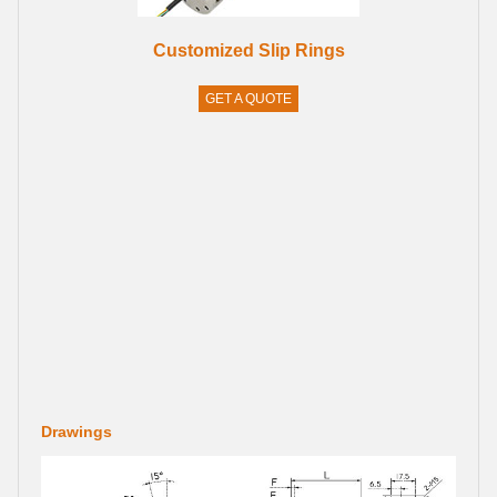
Customized Slip Rings
GET A QUOTE
Drawings