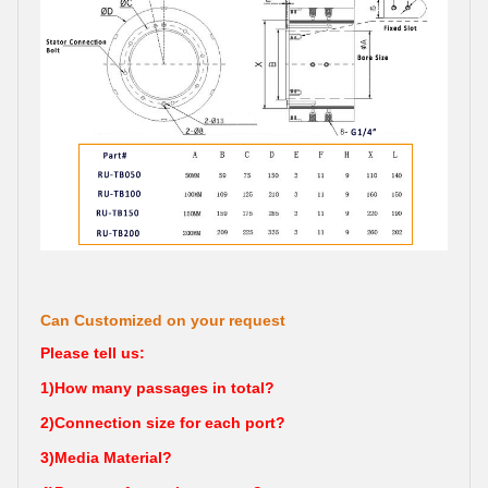
Can Customized on your request
Please tell us:
1)How many passages in total?
2)Connection size for each port?
3)Media Material?