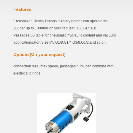
Features
Customized Rotary Unions is rotary unions can operate for
200bar up to 1000bar on your request, 1,2,3,4,5,6,8
Passages,Suitable for pneumatic,hydraulic,coolant and vacuum
applications,Port Size:M5,G1/8,G1/4,G3/8,G1/2,and so on.
Options(On your request)
connection size, max speed, passages num, can combine with
electric slip rings.