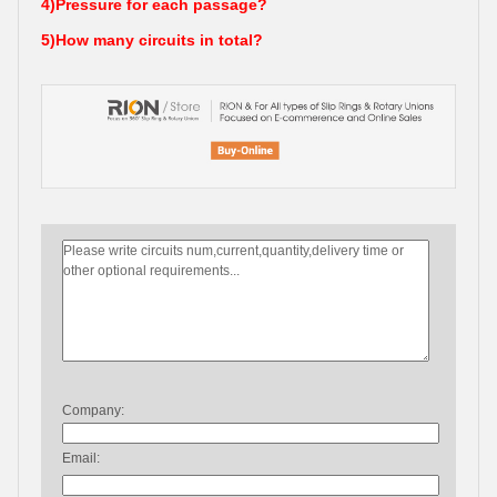
4)Pressure for each passage?
5)How many circuits in total?
Company:
Email: