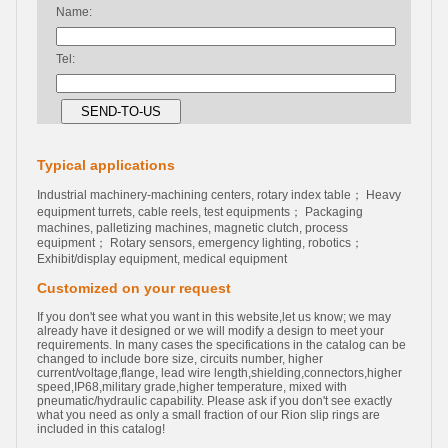
Name:
Tel:
Typical applications
Industrial machinery-machining centers, rotary index table； Heavy
equipment turrets, cable reels, test equipments； Packaging
machines, palletizing machines, magnetic clutch, process
equipment； Rotary sensors, emergency lighting, robotics；
Exhibit/display equipment, medical equipment
Customized on your request
If you don't see what you want in this website,let us know; we may
already have it designed or we will modify a design to meet your
requirements. In many cases the specifications in the catalog can be
changed to include bore size, circuits number, higher
current/voltage,flange, lead wire length,shielding,connectors,higher
speed,IP68,military grade,higher temperature, mixed with
pneumatic/hydraulic capability. Please ask if you don't see exactly
what you need as only a small fraction of our Rion slip rings are
included in this catalog!